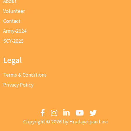
About
Volunteer
Contact
Army-2024
SCY-2025
Legal
Terms & Conditions
Privacy Policy
Copyright © 2026 by Hrudayaspandana