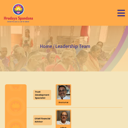
Home
/ Leadership Team