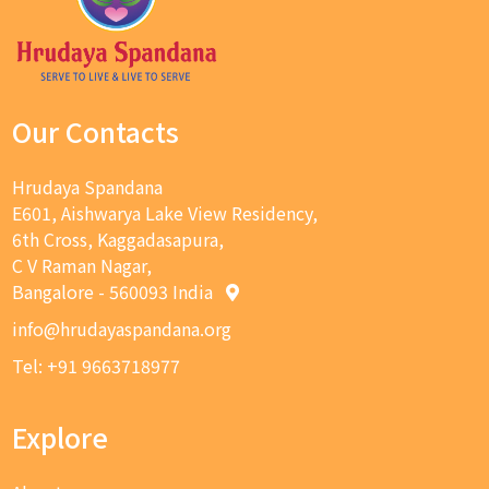
Our Contacts
Hrudaya Spandana
E601, Aishwarya Lake View Residency,
6th Cross, Kaggadasapura,
C V Raman Nagar,
Bangalore - 560093 India
info@hrudayaspandana.org
Tel: +91 9663718977
Explore