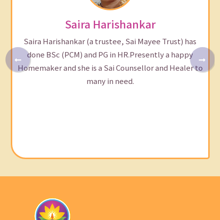
Saira Harishankar
Saira Harishankar (a trustee, Sai Mayee Trust) has
done BSc (PCM) and PG in HR.Presently a happy
Homemaker and she is a Sai Counsellor and Healer to
many in need.